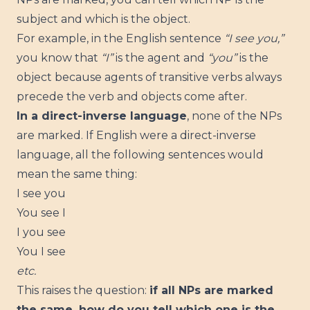
subject and which is the object.
For example, in the English sentence
“I see you,”
you know that
“I”
is the agent and
“you”
is the
object because agents of transitive verbs always
precede the verb and objects come after.
In a direct-inverse language
, none of the NPs
are marked. If English were a direct-inverse
language, all the following sentences would
mean the same thing:
I see you
You see I
I you see
You I see
etc.
This raises the question:
if all NPs are marked
the same, how do you tell which one is the