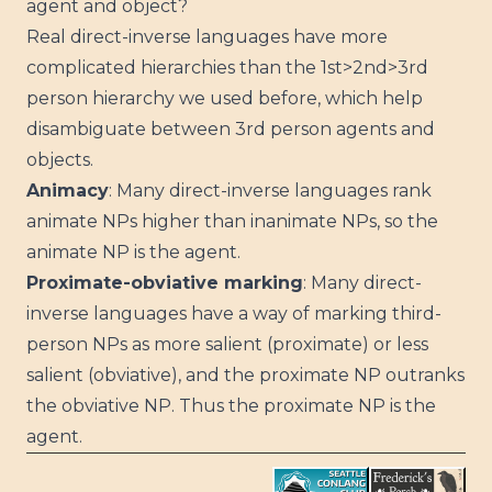
agent and object?
Real direct-inverse languages have more
complicated hierarchies than the 1st>2nd>3rd
person hierarchy we used before, which help
disambiguate between 3rd person agents and
objects.
Animacy
: Many direct-inverse languages rank
animate NPs higher than inanimate NPs, so the
animate NP is the agent.
Proximate-obviative marking
: Many direct-
inverse languages have a way of marking third-
person NPs as more salient (proximate) or less
salient (obviative), and the proximate NP outranks
the obviative NP. Thus the proximate NP is the
agent.