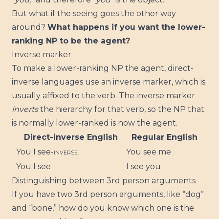
But what if the seeing goes the other way
around?
What happens if you want the lower-
ranking NP to be the agent?
Inverse marker
To make a lower-ranking NP the agent, direct-
inverse languages use an inverse marker, which is
usually affixed to the verb. The inverse marker
inverts
the hierarchy for that verb, so the NP that
is normally lower-ranked is now the agent.
Direct-inverse English
Regular English
You I see-
INVERSE
You see me
You I see
I see you
Distinguishing between 3rd person arguments
If you have two 3rd person arguments, like “dog”
and “bone,” how do you know which one is the