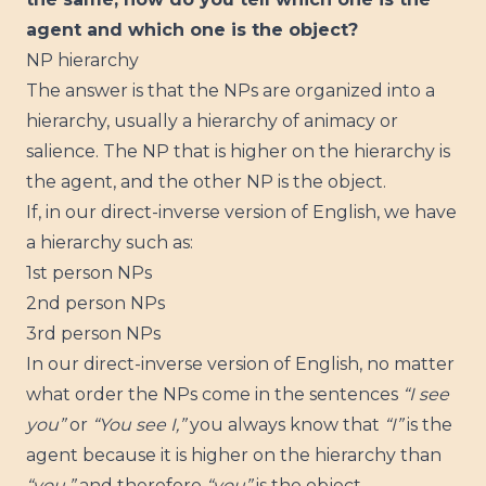
agent and which one is the object?
NP hierarchy
The answer is that the NPs are organized into a
hierarchy, usually a hierarchy of animacy or
salience. The NP that is higher on the hierarchy is
the agent, and the other NP is the object.
If, in our direct-inverse version of English, we have
a hierarchy such as:
1st person NPs
2nd person NPs
3rd person NPs
In our direct-inverse version of English, no matter
what order the NPs come in the sentences
“I see
you”
or
“You see I,”
you always know that
“I”
is the
agent because it is higher on the hierarchy than
“you,”
and therefore
“you”
is the object.